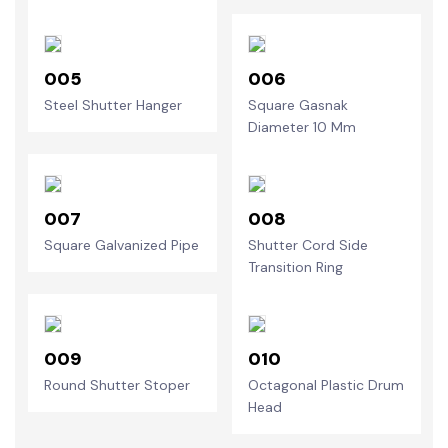
005
006
Steel Shutter Hanger
Square Gasnak
Diameter 10 Mm
007
008
Square Galvanized Pipe
Shutter Cord Side
Transition Ring
009
010
Round Shutter Stoper
Octagonal Plastic Drum
Head