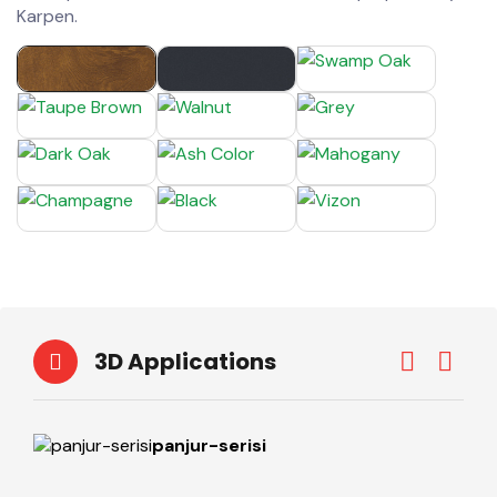
Karpen.
3D Applications
panjur-serisi