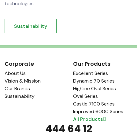
technologies
Sustainability
Corporate
Our Products
About Us
Excellent Series
Vision & Mission
Dynamic 70 Series
Our Brands
Highline Oval Series
Sustainability
Oval Series
Castle 7100 Series
Improved 6000 Series
All Products
444 64 12