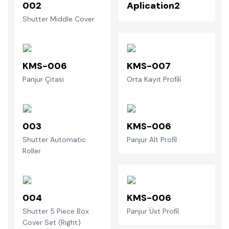
002
Aplication2
Shutter Middle Cover
KMS-006
KMS-007
Panjur Çitasi
Orta Kayit Profi̇li̇
003
KMS-006
Shutter Automatic
Panjur Alt Profi̇l
Roller
004
KMS-006
Shutter 5 Piece Box
Panjur Üst Profi̇l
Cover Set (Right)