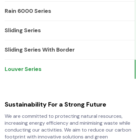
Rain 6000 Series
Sliding Series
Sliding Series With Border
Louver Series
Sustainability
For a Strong Future
We are committed to protecting natural resources,
increasing energy efficiency and minimising waste while
conducting our activities. We aim to reduce our carbon
footprint with innovative solutions and green