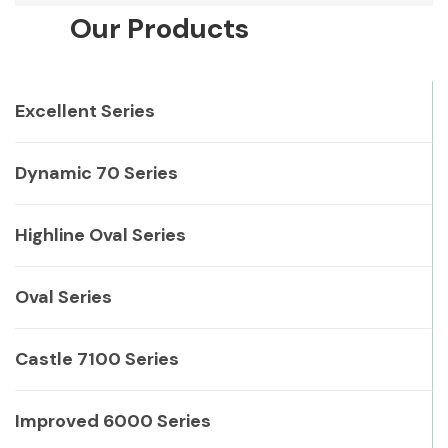
Our Products
Excellent Series
Dynamic 70 Series
Highline Oval Series
Oval Series
Castle 7100 Series
Improved 6000 Series