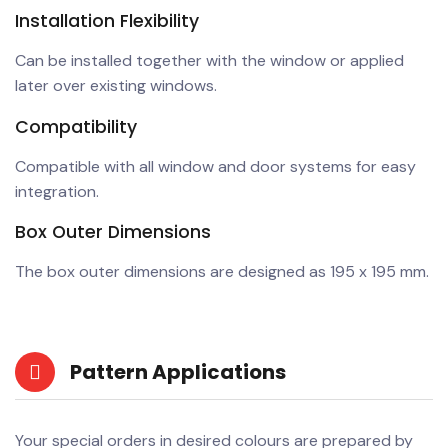
Installation Flexibility
Can be installed together with the window or applied
later over existing windows.
Compatibility
Compatible with all window and door systems for easy
integration.
Box Outer Dimensions
The box outer dimensions are designed as 195 x 195 mm.
Pattern Applications
Your special orders in desired colours are prepared by