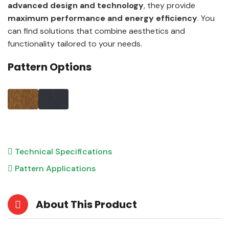
advanced design and technology
, they provide
maximum performance and energy efficiency
. You
can find solutions that combine aesthetics and
functionality tailored to your needs.
Pattern Options
Technical Specifications
Pattern Applications
About This Product