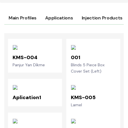
Main Profiles
Applications
Injection Products
KMS-004
001
Panjur Yan Di̇kme
Blinds 5 Piece Box
Cover Set (Left)
Aplication1
KMS-005
Lamel