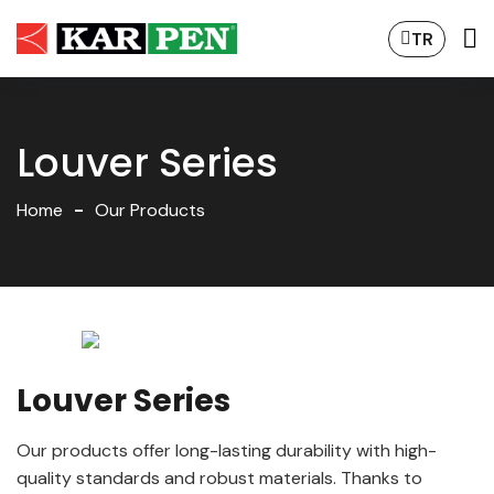
TR
Louver Series
Home
Our Products
Louver Series
Our products offer long-lasting durability with high-
quality standards and robust materials. Thanks to